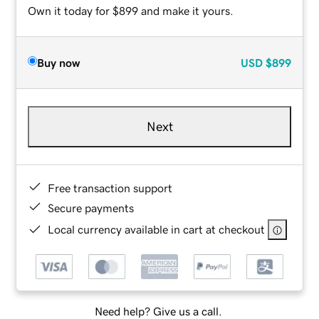
Own it today for $899 and make it yours.
Buy now
USD
$899
Next
Free transaction support
Secure payments
Local currency available in cart at checkout
Need help? Give us a call.