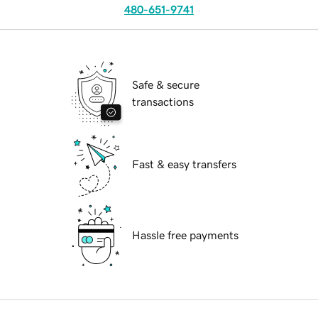
480-651-9741
Safe & secure
transactions
Fast & easy transfers
Hassle free payments