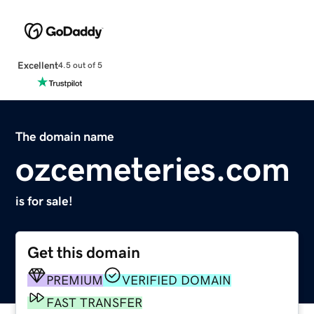
Excellent
4.5 out of 5
The domain name
ozcemeteries.com
is for sale!
Get this domain
PREMIUM
VERIFIED DOMAIN
FAST TRANSFER